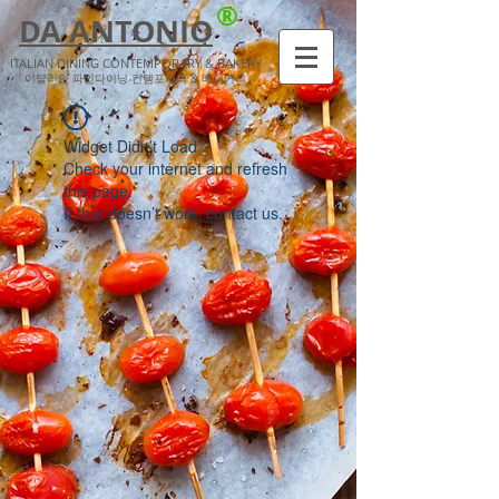
®
DA ANTONIO
ITALIAN DINING CONTEMPORARY & BAKERY
​이탈리안 파인다이닝 컨템포러리 & 베이커리
Widget Didn’t Load
Check your internet and refresh
this page.
If that doesn’t work, contact us.