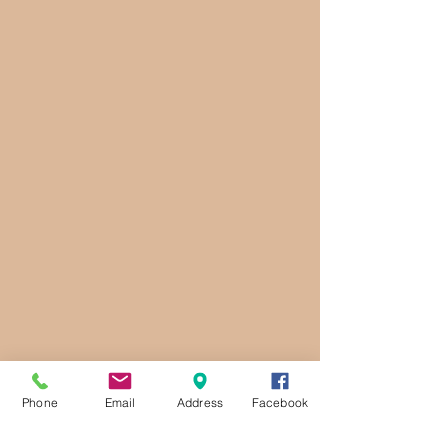
Phone
Email
Address
Facebook