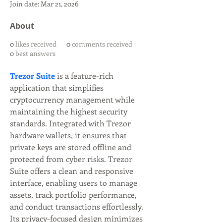
Join date: Mar 21, 2026
About
0
likes received
0
comments received
0
best answers
Trezor Suite
 is a feature-rich 
application that simplifies 
cryptocurrency management while 
maintaining the highest security 
standards. Integrated with Trezor 
hardware wallets, it ensures that 
private keys are stored offline and 
protected from cyber risks. Trezor 
Suite offers a clean and responsive 
interface, enabling users to manage 
assets, track portfolio performance, 
and conduct transactions effortlessly. 
Its privacy-focused design minimizes 