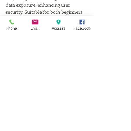
data exposure, enhancing user 
security. Suitable for both beginners 
and experienced investors, Trezor 
Suite combines ease of use with 
Phone
Email
Address
Facebook
robust protection, making it a 
dependable choice for managing 
digital currencies securely.
DA
ANTONIO
®
다 안토니오 [이탈리안 컨템포러리] 파인다이닝
우-12508 경기도 양평군 옥천면 향교길45번길 13
[지하철
아신역에서 택시로 5분거리]
영업시간 (휴무: 매주 월요일, 화요일)
LUNCH 11:30~15:00(last order 14:00), DINNER
17:00~20:00 (last order 19:00)
본 매장은 예약이 필수입니다. 사전예약없이 방
문시 식사가 불가
능함을 양해바랍니다.
TEL. 031-773-5228
FAX.
031-773-6772
e-mail. info@daantonio.co.kr