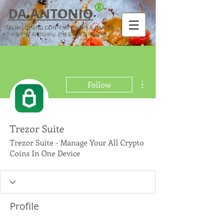
®
DA ANTONIO
ITALIAN DINING CONTEMPORARY & BAKERY
​이탈리안 파인다이닝 컨템포러리 & 베이커리
More actions
Follow
Trezor Suite
Trezor Suite - Manage Your All Crypto
Coins In One Device
Profile